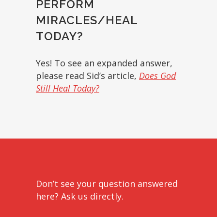
PERFORM
MIRACLES/HEAL
TODAY?
Yes! To see an expanded answer,
please read Sid’s article,
Does God
Still Heal Today?
Don’t see your question answered
here? Ask us directly.