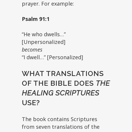
prayer. For example:
Psalm 91:1
“He who dwells…”
[Unpersonalized]
becomes
“I dwell…” [Personalized]
WHAT TRANSLATIONS
OF THE BIBLE DOES
THE
HEALING SCRIPTURES
USE?
The book contains Scriptures
from seven translations of the