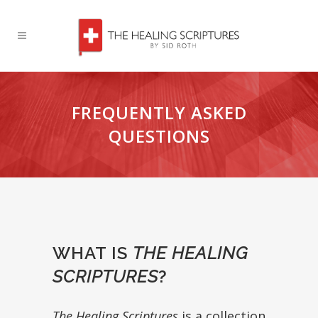
FREQUENTLY ASKED
QUESTIONS
WHAT IS
THE HEALING
SCRIPTURES
?
The Healing Scriptures
is a collection