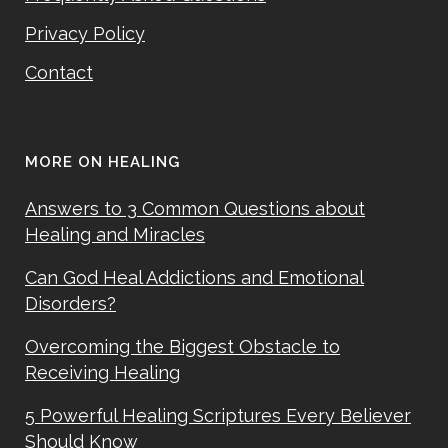
Privacy Policy
Contact
MORE ON HEALING
Answers to 3 Common Questions about
Healing and Miracles
Can God Heal Addictions and Emotional
Disorders?
Overcoming the Biggest Obstacle to
Receiving Healing
5 Powerful Healing Scriptures Every Believer
Should Know