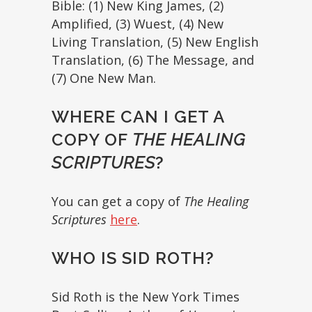
Bible: (1) New King James, (2)
Amplified, (3) Wuest, (4) New
Living Translation, (5) New English
Translation, (6) The Message, and
(7) One New Man.
WHERE CAN I GET A
COPY OF
THE HEALING
SCRIPTURES
?
You can get a copy of
The Healing
Scriptures
here
.
WHO IS SID ROTH?
Sid Roth is the New York Times