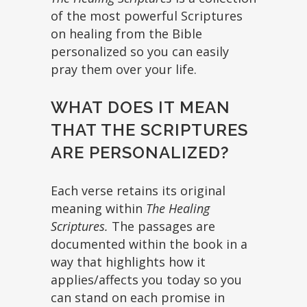
of the most powerful Scriptures
on healing from the Bible
personalized so you can easily
pray them over your life.
WHAT DOES IT MEAN
THAT THE SCRIPTURES
ARE PERSONALIZED?
Each verse retains its original
meaning within
The Healing
Scriptures.
The passages are
documented within the book in a
way that highlights how it
applies/affects you today so you
can stand on each promise in