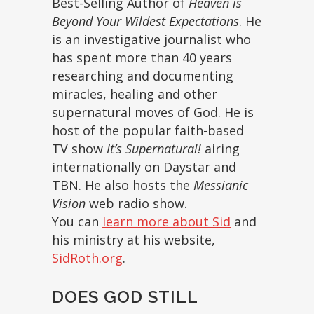
Best-Selling Author of
Heaven is
Beyond Your Wildest Expectations
. He
is an investigative journalist who
has spent more than 40 years
researching and documenting
miracles, healing and other
supernatural moves of God. He is
host of the popular faith-based
TV show
It’s Supernatural!
airing
internationally on Daystar and
TBN. He also hosts the
Messianic
Vision
web radio show.
You can
learn more about Sid
and
his ministry at his website,
SidRoth.org
.
DOES GOD STILL