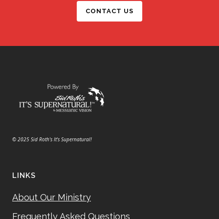
CONTACT US
© 2025 Sid Roth's It's Supernatural!
LINKS
About Our Ministry
Frequently Asked Questions