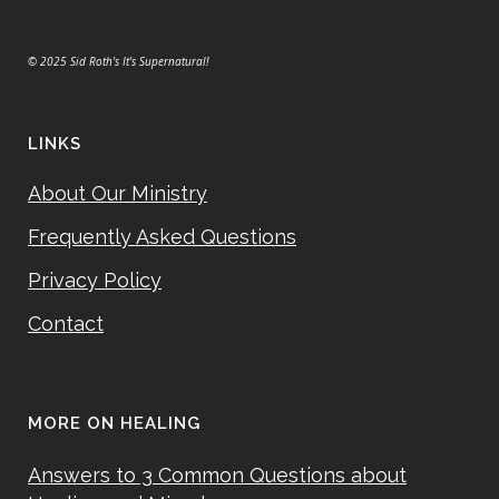
© 2025 Sid Roth's It's Supernatural!
LINKS
About Our Ministry
Frequently Asked Questions
Privacy Policy
Contact
MORE ON HEALING
Answers to 3 Common Questions about