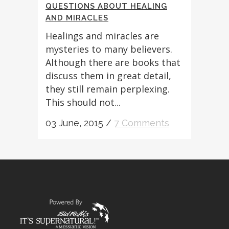
QUESTIONS ABOUT HEALING
AND MIRACLES
Healings and miracles are
mysteries to many believers.
Although there are books that
discuss them in great detail,
they still remain perplexing.
This should not...
03 June, 2015
/
7 Comments