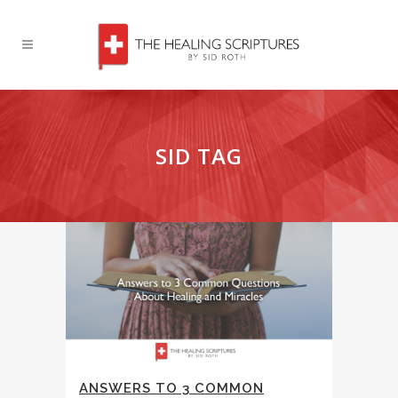
SID TAG
ANSWERS TO 3 COMMON